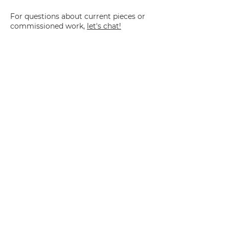
For questions about current pieces or
commissioned work,
let's chat!