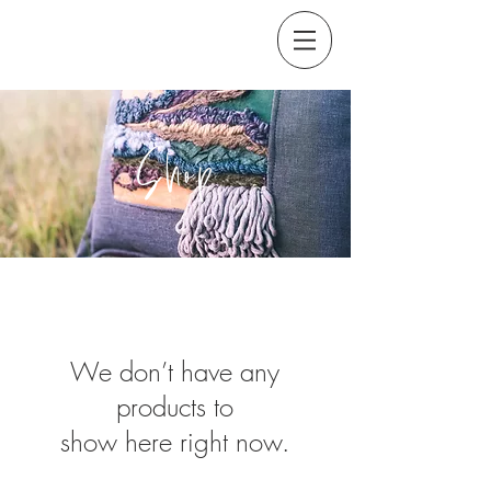
Shop
We don’t have any
products to
show here right now.