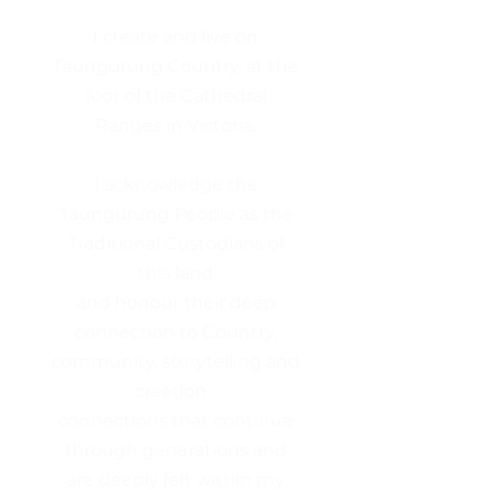
I create and live on
Taungurung Country, at the
foot of the Cathedral
Ranges in Victoria.
I acknowledge the
Taungurung People as the
Traditional Custodians of
this land
and honour their deep
connection to Country,
community, storytelling and
creation -
connections that continue
through generations and
are deeply felt within my