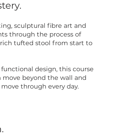
tery.
ing, sculptural fibre art and
nts through the process of
rich tufted stool from start to
functional design, this course
an move beyond the wall and
d move through every day.
.