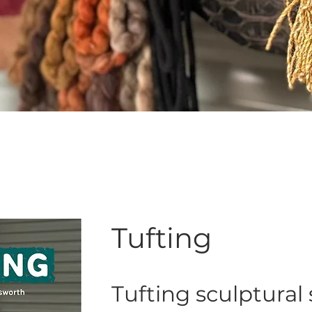
Tufting
Tufting sculptural