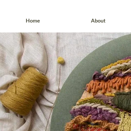
Home
About