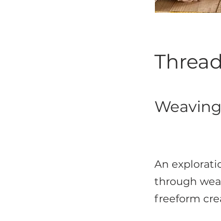
Thread
Weaving,
An exploratio
through weav
freeform crea