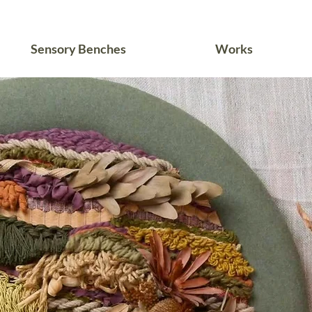
Sensory Benches
Works