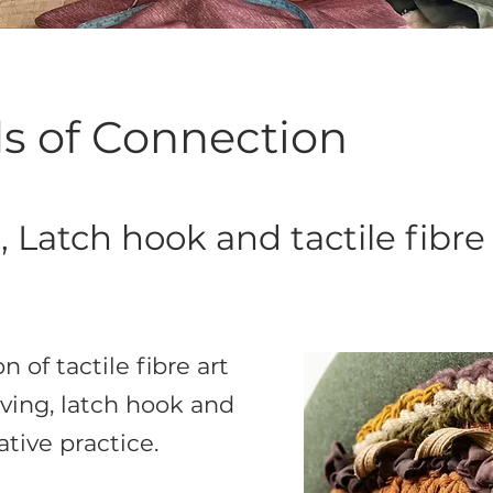
s of Connection
 Latch hook and tactile fibre 
n of tactile fibre art
ing, latch hook and
tive practice.