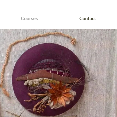
Courses
Contact