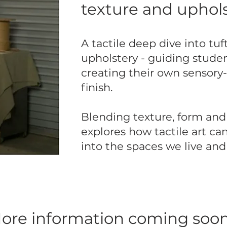
texture and uphols
A tactile deep dive into tuft
upholstery - guiding stude
creating their own sensory-
finish.
Blending texture, form and 
explores how tactile art c
into the spaces we live an
ore information coming soon