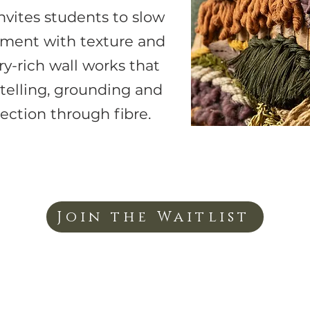
nvites students to slow
iment with texture and
ry-rich wall works that
ytelling, grounding and
ction through fibre.
Join the Waitlist