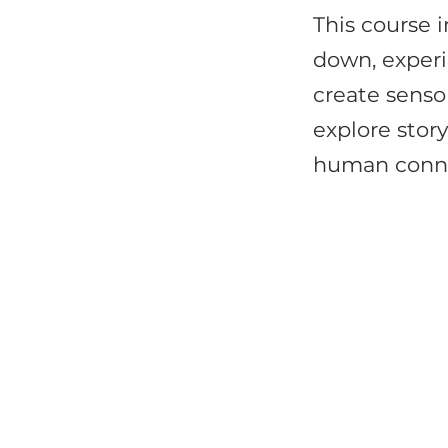
This course i
down, exper
create senso
explore stor
human conne