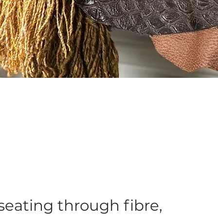
 seating through fibre,