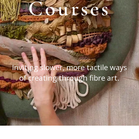
Courses
Inviting slower, more tactile ways
of creating through fibre art.